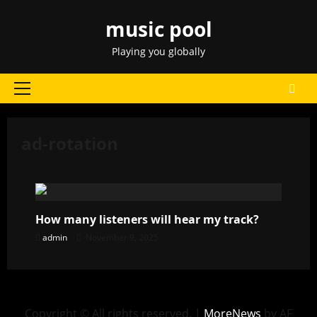
Skip
music pool
to
content
Playing you globally
Primary
Menu
ad-rotation
How many listeners will hear my track?
admin
November 9, 2025
Copyright © All rights reserved.
|
MoreNews
by AF