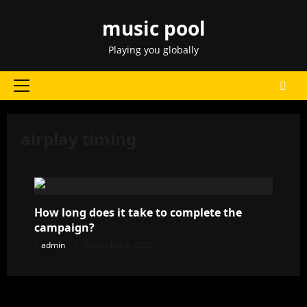
Skip
music pool
to
content
Playing you globally
Primary
Menu
airplay timing
How long does it take to complete the
campaign?
admin
November 8, 2025