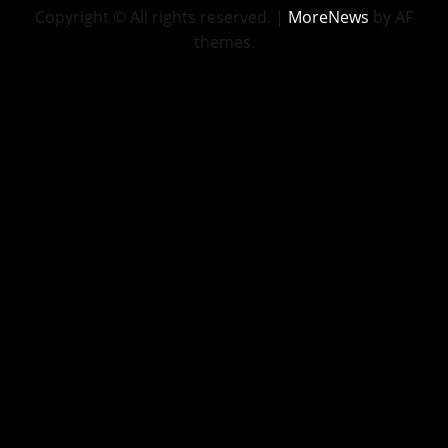
Copyright © All rights reserved.
|
MoreNews
by AF
themes.