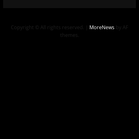
Copyright © All rights reserved.
|
MoreNews
by AF
themes.