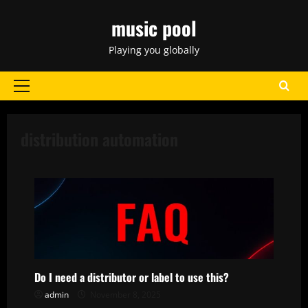
Skip
music pool
to
content
Playing you globally
Primary
Menu
distribution automation
Do I need a distributor or label to use this?
admin
November 8, 2025