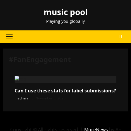
Skip
music pool
to
content
Playing you globally
Primary
Menu
#FanEngagement
Can I use these stats for label submissions?
admin
November 8, 2025
Copyright © All rights reserved.
|
MoreNews
by AF