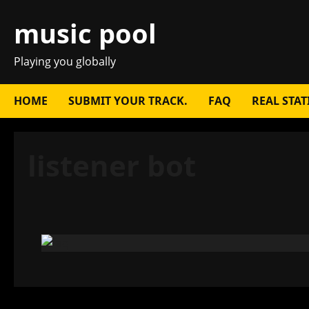
Skip
music pool
to
content
Playing you globally
HOME
SUBMIT YOUR TRACK.
FAQ
REAL STAT
listener bot