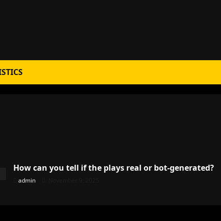
ISTICS
How can you tell if the plays real or bot-generated?
admin
November 9, 2025