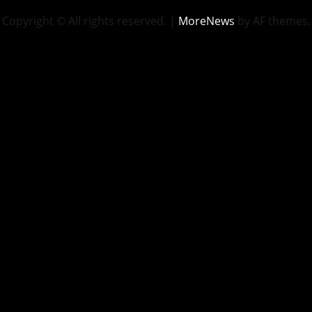
Copyright © All rights reserved.
|
MoreNews
by AF themes.