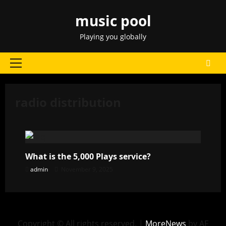
Skip
music pool
to
content
Playing you globally
Primary
Menu
radio distribution
What is the 5,000 Plays service?
admin
November 9, 2025
Copyright © All rights reserved.
|
MoreNews
by AF