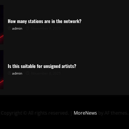
How many stations are in the network?
admin
November 9, 2025
Is this suitable for unsigned artists?
admin
November 8, 2025
Copyright © All rights reserved.
|
MoreNews
by AF themes.