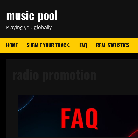
Skip
music pool
to
content
Playing you globally
HOME
SUBMIT YOUR TRACK.
FAQ
REAL STATISTICS
radio promotion