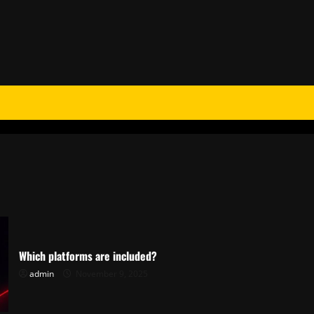
Which platforms are included?
admin
November 9, 2025