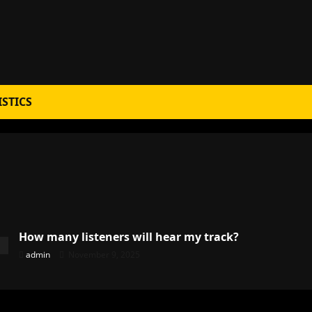
ISTICS
How many listeners will hear my track?
admin
November 9, 2025