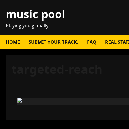
Skip
music pool
to
content
Playing you globally
HOME
SUBMIT YOUR TRACK.
FAQ
REAL STAT
targeted-reach