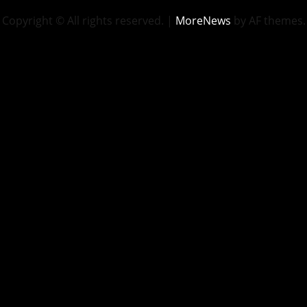
Copyright © All rights reserved.
|
MoreNews
by AF themes.