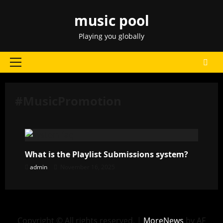
Skip
music pool
to
content
Playing you globally
Primary
Menu
#MusicPromotion
What is the Playlist Submissions system?
admin
November 16, 2025
Copyright © All rights reserved.
|
MoreNews
by AF