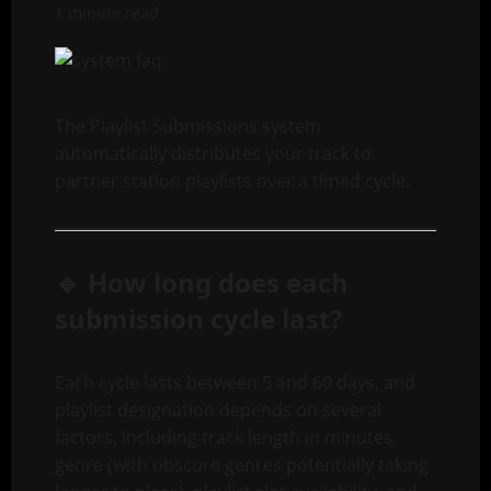
1 minute read
The Playlist Submissions system
automatically distributes your track to
partner station playlists over a timed cycle.
🔹 How long does each
submission cycle last?
Each cycle lasts between 5 and 60 days, and
playlist designation depends on several
factors, including track length in minutes,
genre (with obscure genres potentially taking