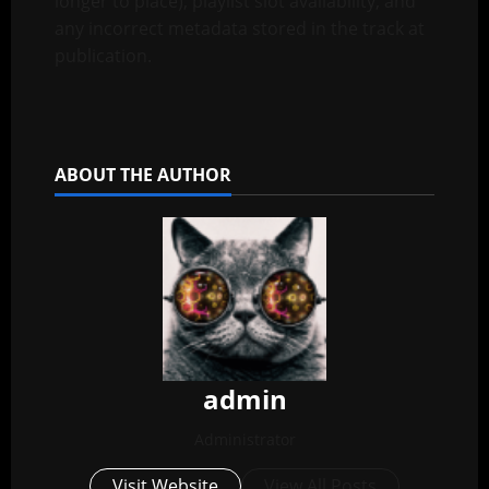
longer to place), playlist slot availability, and
any incorrect metadata stored in the track at
publication.
ABOUT THE AUTHOR
admin
Administrator
Visit Website
View All Posts